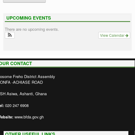
UPCOMING EVENTS
There are no upcoming events.
View Calendar
OUR CONTACT
osome Freho District Assembly
ONFA -ACHIASE ROAD
SH Asiwa, Ashanti, Ghana
el:
020 247 6908
ebsite:
www.bfda.gov.gh
OTHER USEFUL LINKS