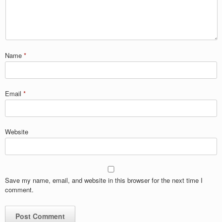
Name
*
Email
*
Website
Save my name, email, and website in this browser for the next time I
comment.