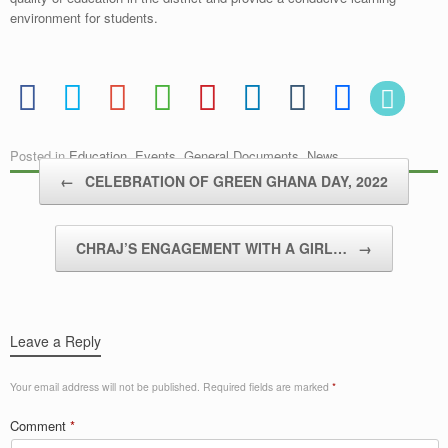
environment for students.
Posted in
Education
,
Events
,
General Documents
,
News
.
Post navigation
←
CELEBRATION OF GREEN GHANA DAY, 2022
CHRAJ’S ENGAGEMENT WITH A GIRL…
→
Leave a Reply
Your email address will not be published.
Required fields are marked
*
Comment
*