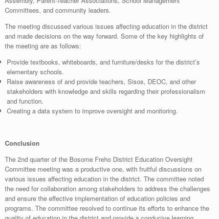
Assembly, Parent-Teacher Associations, School Management
Committees, and community leaders.
The meeting discussed various issues affecting education in the district
and made decisions on the way forward. Some of the key highlights of
the meeting are as follows:
Provide textbooks, whiteboards, and furniture/desks for the district’s
elementary schools.
Raise awareness of and provide teachers, Sisos, DEOC, and other
stakeholders with knowledge and skills regarding their professionalism
and function.
Creating a data system to improve oversight and monitoring.
Conclusion
The 2nd quarter of the Bosome Freho District Education Oversight
Committee meeting was a productive one, with fruitful discussions on
various issues affecting education in the district. The committee noted
the need for collaboration among stakeholders to address the challenges
and ensure the effective implementation of education policies and
programs. The committee resolved to continue its efforts to enhance the
quality of education in the district and provide a conducive learning