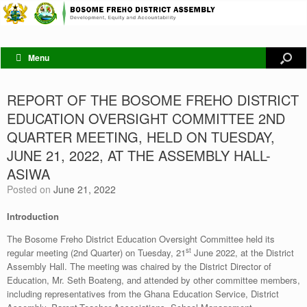
Menu
REPORT OF THE BOSOME FREHO DISTRICT
EDUCATION OVERSIGHT COMMITTEE 2ND
QUARTER MEETING, HELD ON TUESDAY,
JUNE 21, 2022, AT THE ASSEMBLY HALL-
ASIWA
Posted on
June 21, 2022
Introduction
The Bosome Freho District Education Oversight Committee held its
st
regular meeting (2nd Quarter) on Tuesday, 21
June 2022, at the District
Assembly Hall. The meeting was chaired by the District Director of
Education, Mr. Seth Boateng, and attended by other committee members,
including representatives from the Ghana Education Service, District