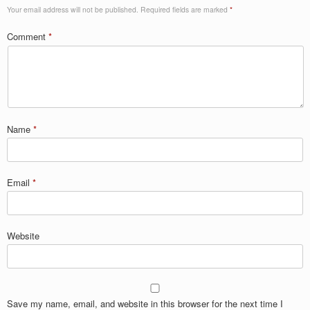
Your email address will not be published.
Required fields are marked
*
Comment
*
Name
*
Email
*
Website
Save my name, email, and website in this browser for the next time I