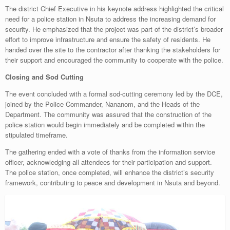
The district Chief Executive in his keynote address highlighted the critical
need for a police station in Nsuta to address the increasing demand for
security. He emphasized that the project was part of the district’s broader
effort to improve infrastructure and ensure the safety of residents. He
handed over the site to the contractor after thanking the stakeholders for
their support and encouraged the community to cooperate with the police.
Closing and Sod Cutting
The event concluded with a formal sod-cutting ceremony led by the DCE,
joined by the Police Commander, Nananom, and the Heads of the
Department. The community was assured that the construction of the
police station would begin immediately and be completed within the
stipulated timeframe.
The gathering ended with a vote of thanks from the information service
officer, acknowledging all attendees for their participation and support.
The police station, once completed, will enhance the district’s security
framework, contributing to peace and development in Nsuta and beyond.