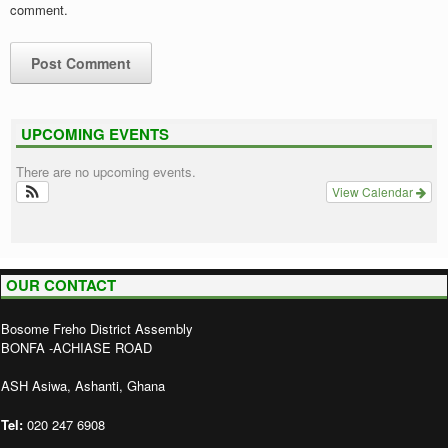
comment.
UPCOMING EVENTS
There are no upcoming events.
View Calendar
OUR CONTACT
Bosome Freho District Assembly
BONFA -ACHIASE ROAD
ASH Asiwa, Ashanti, Ghana
Tel:
020 247 6908