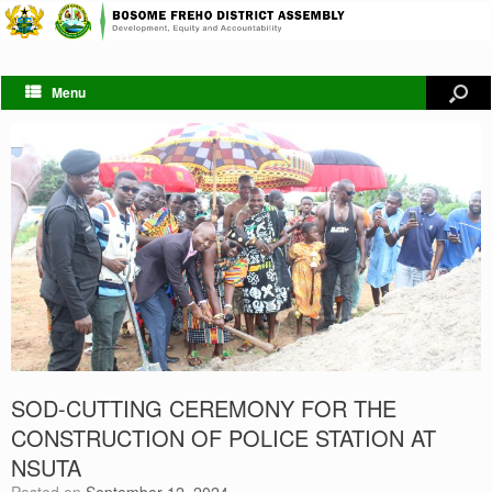
Menu
SOD-CUTTING CEREMONY FOR THE
CONSTRUCTION OF POLICE STATION AT
NSUTA