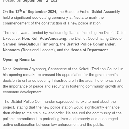
Posted on
September 12, 2024
th
On the
12
of September 2024
, the Bosome Freho District Assembly
held a significant sod-cutting ceremony at Nsuta to mark the
commencement of the construction of a new police station.
The event was attended by various dignitaries, including the District Chief
Executive,
Hon. Kofi Adu-Amoateng
, the District Coordinating Director,
Samuel Kyei-Baffour Frimpong
, the
District Police
Commander
,
Nananom
(Traditional Leaders), and the
Heads of Department.
Opening Remarks
Nana Kwabena Agyapong, Sanaahene of the Kokofu Tradition Council in
his opening remarks expressed his appreciation for the government’s
decision to enhance security infrastructure in the area. He emphasized
the importance of peace and security in fostering community growth and
economic development.
The District Police Commander expressed his excitement about the
project, stating that the new police station would significantly enhance
their ability to maintain law and order. He assured the community of the
police’s commitment to protecting lives and property and encouraged
active collaboration between law enforcement and the public.