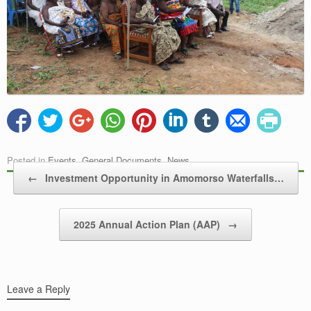
Posted in
Events
,
General Documents
,
News
.
Post navigation
←
Investment Opportunity in Amomorso Waterfalls…
2025 Annual Action Plan (AAP)
→
Leave a Reply