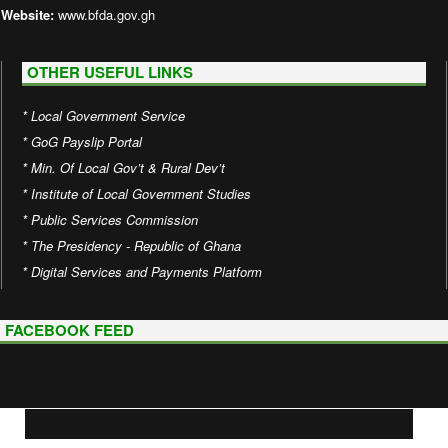
Website:
www.bfda.gov.gh
OTHER USEFUL LINKS
*
Local Government Service
*
GoG Payslip Portal
*
Min. Of Local Gov’t & Rural Dev’t
*
Institute of Local Government Studies
*
Public Services Commission
*
The Presidency - Republic of Ghana
*
Digital Services and Payments Platform
FACEBOOK FEED