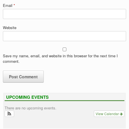
Email
*
Website
Save my name, email, and website in this browser for the next time I
comment.
UPCOMING EVENTS
There are no upcoming events.
View Calendar