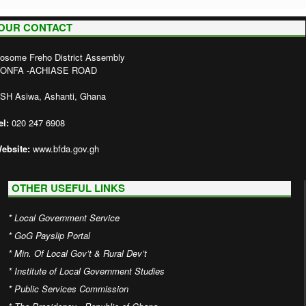
OUR CONTACT
osome Freho District Assembly
ONFA -ACHIASE ROAD
SH Asiwa, Ashanti, Ghana
el:
020 247 6908
ebsite:
www.bfda.gov.gh
OTHER USEFUL LINKS
*
Local Government Service
*
GoG Payslip Portal
*
Min. Of Local Gov’t & Rural Dev’t
*
Institute of Local Government Studies
*
Public Services Commission