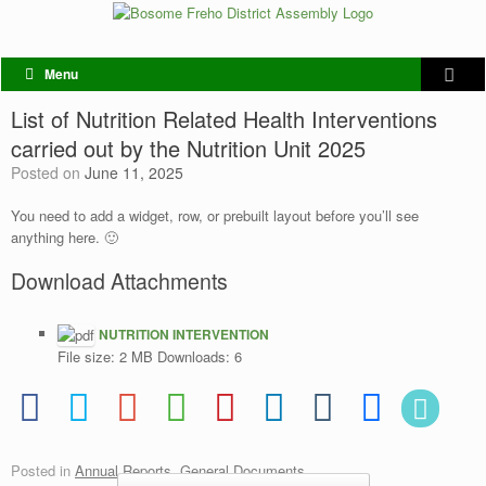
Menu
List of Nutrition Related Health Interventions
carried out by the Nutrition Unit 2025
Posted on
June 11, 2025
You need to add a widget, row, or prebuilt layout before you’ll see
anything here. 🙂
Download Attachments
NUTRITION INTERVENTION
File size:
2 MB
Downloads:
6
Posted in
Annual Reports
,
General Documents
.
Post navigation