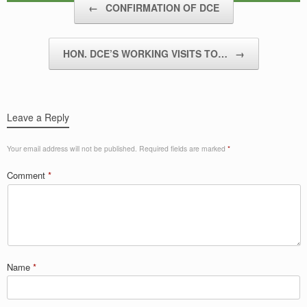
←
CONFIRMATION OF DCE
HON. DCE’S WORKING VISITS TO…
→
Leave a Reply
Your email address will not be published.
Required fields are marked
*
Comment
*
Name
*