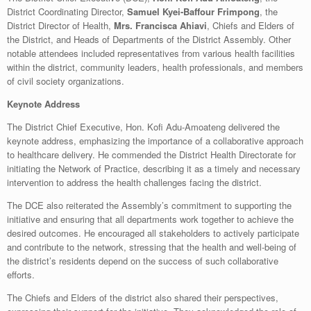
District Coordinating Director,
Samuel Kyei-Baffour Frimpong
, the
District Director of Health,
Mrs. Francisca Ahiavi
, Chiefs and Elders of
the District, and Heads of Departments of the District Assembly. Other
notable attendees included representatives from various health facilities
within the district, community leaders, health professionals, and members
of civil society organizations.
Keynote Address
The District Chief Executive, Hon. Kofi Adu-Amoateng delivered the
keynote address, emphasizing the importance of a collaborative approach
to healthcare delivery. He commended the District Health Directorate for
initiating the Network of Practice, describing it as a timely and necessary
intervention to address the health challenges facing the district.
The DCE also reiterated the Assembly’s commitment to supporting the
initiative and ensuring that all departments work together to achieve the
desired outcomes. He encouraged all stakeholders to actively participate
and contribute to the network, stressing that the health and well-being of
the district’s residents depend on the success of such collaborative
efforts.
The Chiefs and Elders of the district also shared their perspectives,