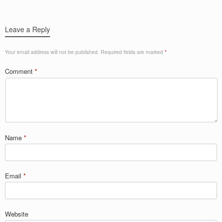
Leave a Reply
Your email address will not be published.
Required fields are marked
*
Comment
*
Name
*
Email
*
Website