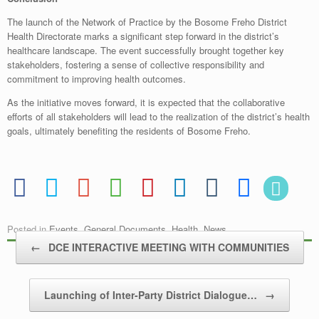
The launch of the Network of Practice by the Bosome Freho District
Health Directorate marks a significant step forward in the district’s
healthcare landscape. The event successfully brought together key
stakeholders, fostering a sense of collective responsibility and
commitment to improving health outcomes.
As the initiative moves forward, it is expected that the collaborative
efforts of all stakeholders will lead to the realization of the district’s health
goals, ultimately benefiting the residents of Bosome Freho.
Posted in
Events
,
General Documents
,
Health
,
News
.
Post navigation
←
DCE INTERACTIVE MEETING WITH COMMUNITIES
Launching of Inter-Party District Dialogue…
→