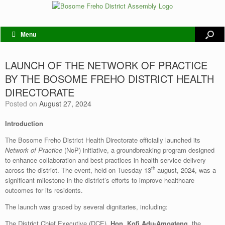
Menu
LAUNCH OF THE NETWORK OF PRACTICE
BY THE BOSOME FREHO DISTRICT HEALTH
DIRECTORATE
Posted on
August 27, 2024
Introduction
The Bosome Freho District Health Directorate officially launched its
Network of Practice
(NoP) initiative, a groundbreaking program designed
to enhance collaboration and best practices in health service delivery
th
across the district. The event, held on Tuesday 13
august, 2024, was a
significant milestone in the district’s efforts to improve healthcare
outcomes for its residents.
The launch was graced by several dignitaries, including:
The District Chief Executive (DCE),
Hon. Kofi Adu-Amoateng
, the