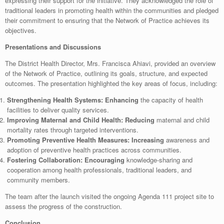
expressing their support for the initiative. They acknowledged the role of
traditional leaders in promoting health within the communities and pledged
their commitment to ensuring that the Network of Practice achieves its
objectives.
Presentations and Discussions
The District Health Director, Mrs. Francisca Ahiavi, provided an overview
of the Network of Practice, outlining its goals, structure, and expected
outcomes. The presentation highlighted the key areas of focus, including:
Strengthening Health Systems: Enhancing
the capacity of health
facilities to deliver quality services.
Improving Maternal and Child Health: Reducing
maternal and child
mortality rates through targeted interventions.
Promoting Preventive Health Measures: Increasing
awareness and
adoption of preventive health practices across communities.
Fostering Collaboration: Encouraging
knowledge-sharing and
cooperation among health professionals, traditional leaders, and
community members.
The team after the launch visited the ongoing Agenda 111 project site to
assess the progress of the construction.
Conclusion