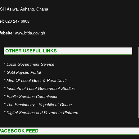
SH Asiwa, Ashanti, Ghana
el:
020 247 6908
ebsite:
www.bfda.gov.gh
OTHER USEFUL LINKS
*
Local Government Service
*
GoG Payslip Portal
*
Min. Of Local Gov’t & Rural Dev’t
*
Institute of Local Government Studies
*
Public Services Commission
*
The Presidency - Republic of Ghana
*
Digital Services and Payments Platform
FACEBOOK FEED