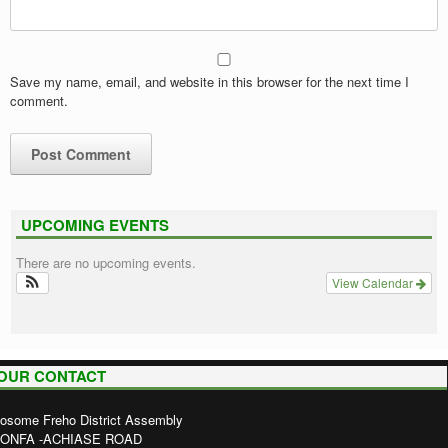
Save my name, email, and website in this browser for the next time I
comment.
UPCOMING EVENTS
There are no upcoming events.
View Calendar
OUR CONTACT
osome Freho District Assembly
ONFA -ACHIASE ROAD