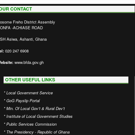
OUR CONTACT
osome Freho District Assembly
ONFA -ACHIASE ROAD
SH Asiwa, Ashanti, Ghana
el:
020 247 6908
ebsite:
www.bfda.gov.gh
OTHER USEFUL LINKS
*
Local Government Service
*
GoG Payslip Portal
*
Min. Of Local Gov’t & Rural Dev’t
*
Institute of Local Government Studies
*
Public Services Commission
*
The Presidency - Republic of Ghana