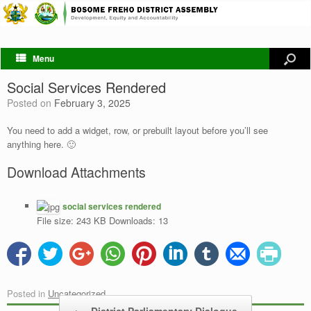
Menu
Social Services Rendered
Posted on
February 3, 2025
You need to add a widget, row, or prebuilt layout before you’ll see
anything here. 🙂
Download Attachments
social services rendered
File size:
243 KB
Downloads:
13
Posted in
Uncategorized
.
Post navigation
←
District Parliamentary Dialogue