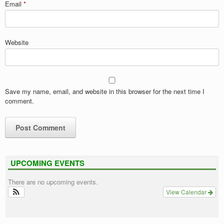
Email
*
Website
Save my name, email, and website in this browser for the next time I
comment.
UPCOMING EVENTS
There are no upcoming events.
View Calendar