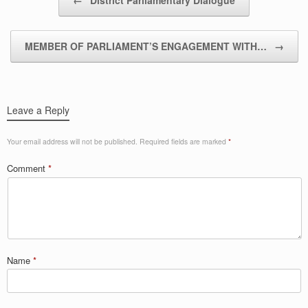
MEMBER OF PARLIAMENT’S ENGAGEMENT WITH…
→
Leave a Reply
Your email address will not be published.
Required fields are marked
*
Comment
*
Name
*